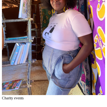
Charity events