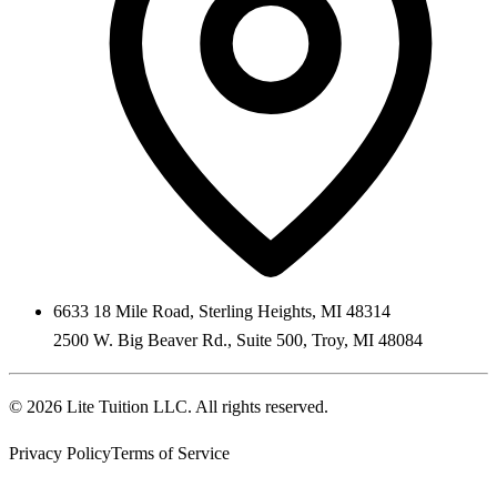
6633 18 Mile Road
,
Sterling Heights
,
MI
48314
2500 W. Big Beaver Rd., Suite 500
,
Troy
,
MI
48084
©
2026
Lite Tuition LLC
. All rights reserved.
Privacy Policy
Terms of Service