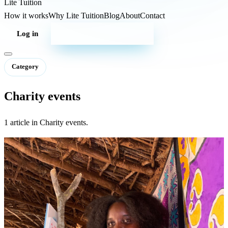
Lite
Tuition
How it works
Why Lite Tuition
Blog
About
Contact
Log in
Start your campaign
Category
Charity events
1 article in Charity events.