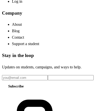
Log in
Company
About
Blog
Contact
Support a student
Stay in the loop
Updates on students, campaigns, and ways to help.
Subscribe