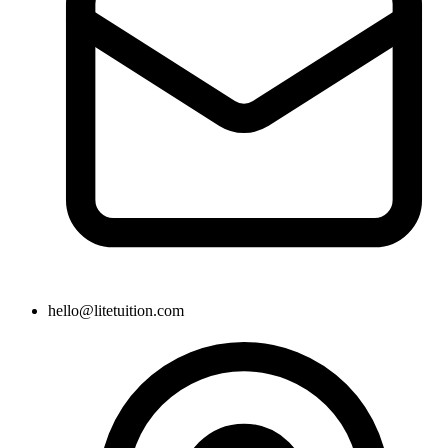
hello@litetuition.com