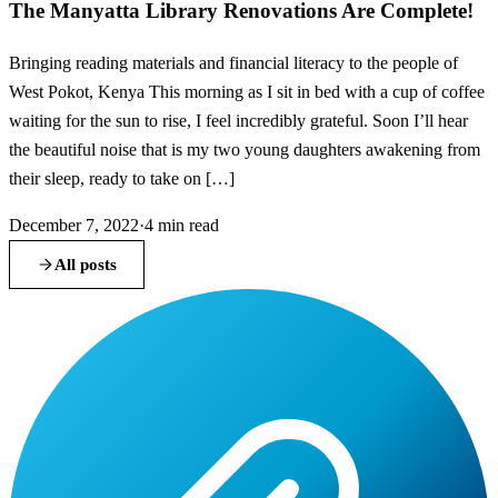
The Manyatta Library Renovations Are Complete!
Bringing reading materials and financial literacy to the people of
West Pokot, Kenya This morning as I sit in bed with a cup of coffee
waiting for the sun to rise, I feel incredibly grateful. Soon I’ll hear
the beautiful noise that is my two young daughters awakening from
their sleep, ready to take on […]
December 7, 2022
·
4
min read
All posts