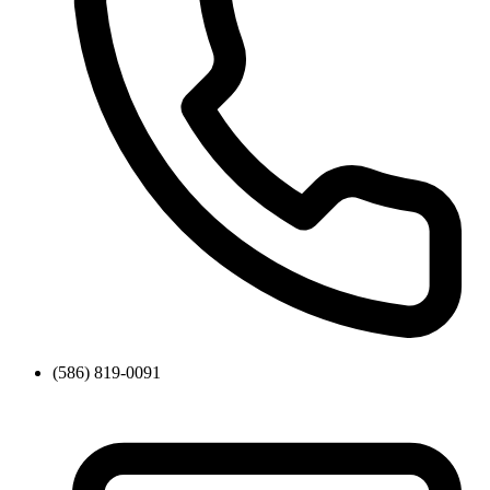
(586) 819-0091