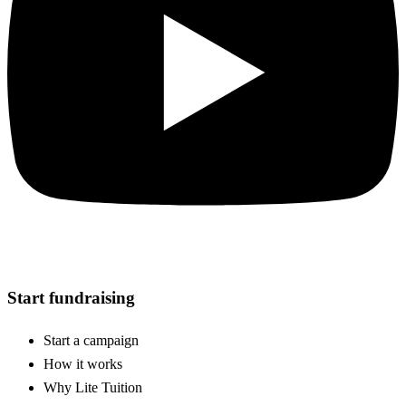
Start fundraising
Start a campaign
How it works
Why Lite Tuition