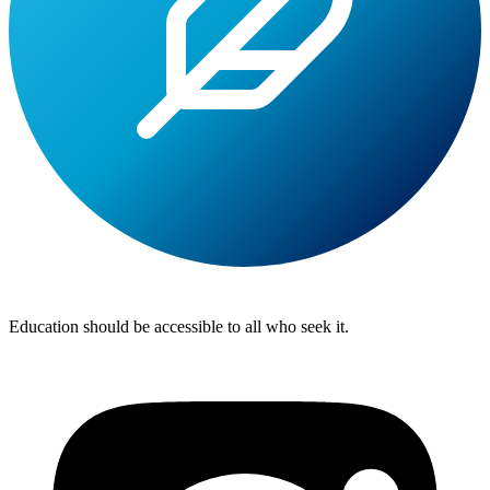
Lite
Tuition
Education should be accessible to all who seek it.