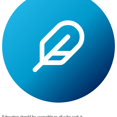
Lite
Tuition
Education should be accessible to all who seek it.