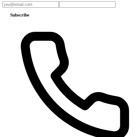
Subscribe