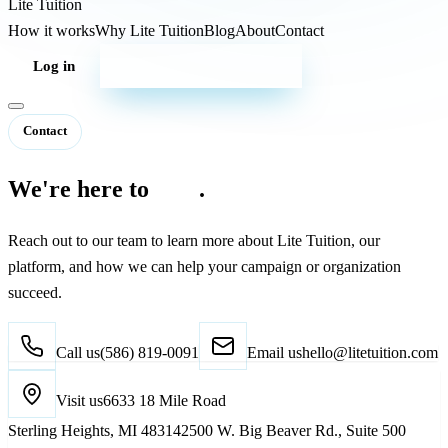
Lite
Tuition
How it works
Why Lite Tuition
Blog
About
Contact
Log in
Start your campaign
Contact
We're here to
help
.
Reach out to our team to learn more about Lite Tuition, our
platform, and how we can help your campaign or organization
succeed.
Call us
(586) 819-0091
Email us
hello@litetuition.com
Visit us
6633 18 Mile Road
Sterling Heights
,
MI
48314
2500 W. Big Beaver Rd., Suite 500