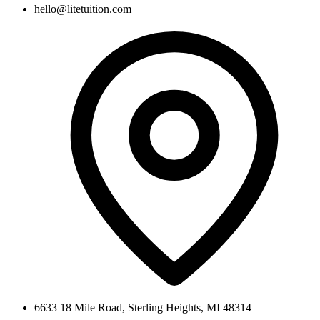
hello@litetuition.com
6633 18 Mile Road
,
Sterling Heights
,
MI
48314