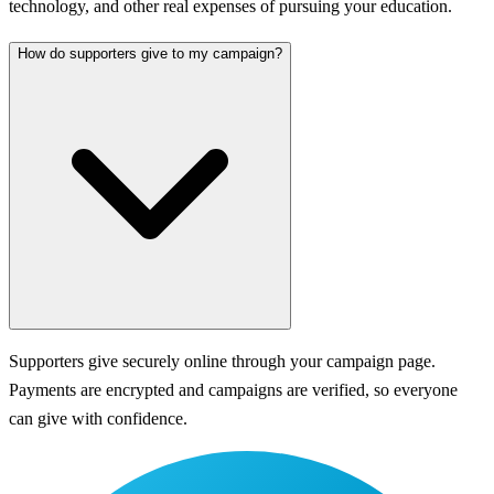
technology, and other real expenses of pursuing your education.
How do supporters give to my campaign?
Supporters give securely online through your campaign page.
Payments are encrypted and campaigns are verified, so everyone
can give with confidence.