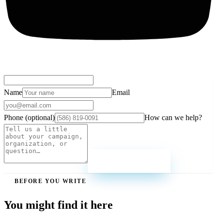
Name
Email
Phone (optional)
How can we help?
Send message
BEFORE YOU WRITE
You might find it here