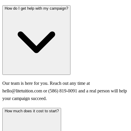
How do I get help with my campaign?
Our team is here for you. Reach out any time at
hello@litetuition.com or (586) 819-0091 and a real person will help
your campaign succeed.
How much does it cost to start?