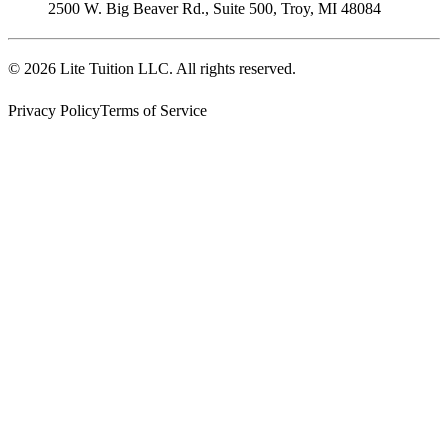
2500 W. Big Beaver Rd., Suite 500
,
Troy
,
MI
48084
©
2026
Lite Tuition LLC
. All rights reserved.
Privacy Policy
Terms of Service