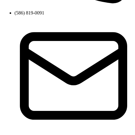
(586) 819-0091