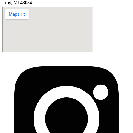
Troy
,
MI
48084