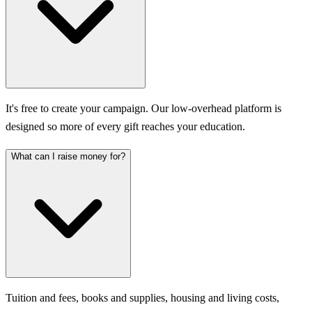
It's free to create your campaign. Our low-overhead platform is
designed so more of every gift reaches your education.
What can I raise money for?
Tuition and fees, books and supplies, housing and living costs,