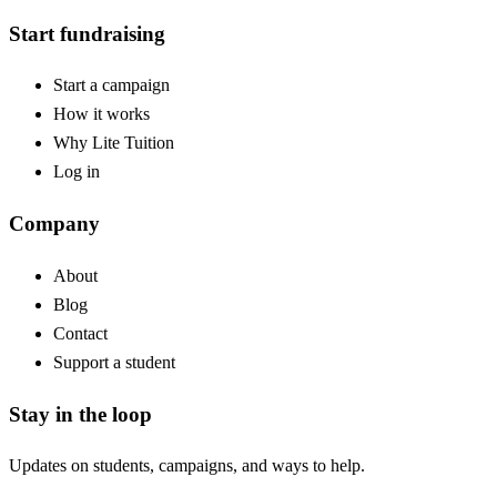
Start fundraising
Start a campaign
How it works
Why Lite Tuition
Log in
Company
About
Blog
Contact
Support a student
Stay in the loop
Updates on students, campaigns, and ways to help.