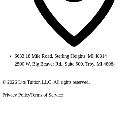
6633 18 Mile Road
,
Sterling Heights
,
MI
48314
2500 W. Big Beaver Rd., Suite 500
,
Troy
,
MI
48084
©
2026
Lite Tuition LLC
. All rights reserved.
Privacy Policy
Terms of Service