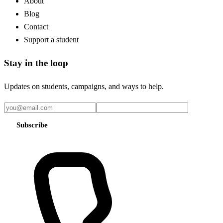
About
Blog
Contact
Support a student
Stay in the loop
Updates on students, campaigns, and ways to help.
Subscribe