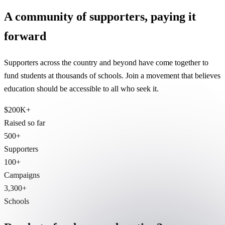
A community of supporters, paying it
forward
Supporters across the country and beyond have come together to
fund students at thousands of schools. Join a movement that believes
education should be accessible to all who seek it.
$200K+
Raised so far
500+
Supporters
100+
Campaigns
3,300+
Schools