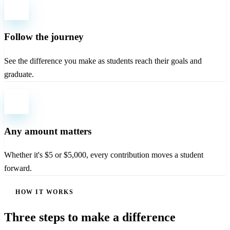
Follow the journey
See the difference you make as students reach their goals and
graduate.
Any amount matters
Whether it's $5 or $5,000, every contribution moves a student
forward.
HOW IT WORKS
Three steps to make a difference