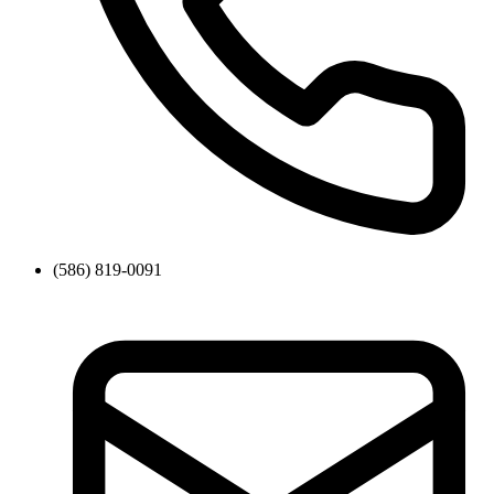
(586) 819-0091