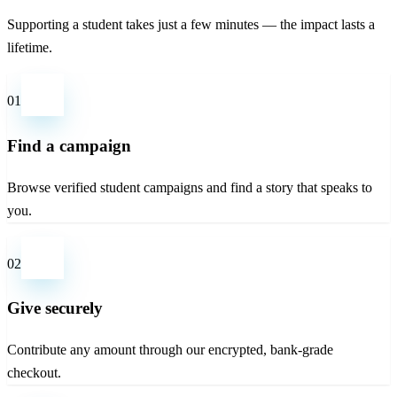
Supporting a student takes just a few minutes — the impact lasts a
lifetime.
01
Find a campaign
Browse verified student campaigns and find a story that speaks to
you.
02
Give securely
Contribute any amount through our encrypted, bank-grade
checkout.