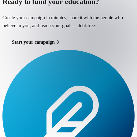
Ready to fund your education?
Create your campaign in minutes, share it with the people who
believe in you, and reach your goal — debt-free.
Start your campaign
Support a student