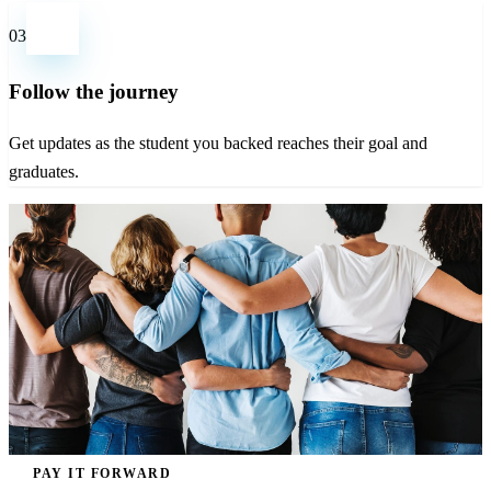
03
Follow the journey
Get updates as the student you backed reaches their goal and
graduates.
PAY IT FORWARD