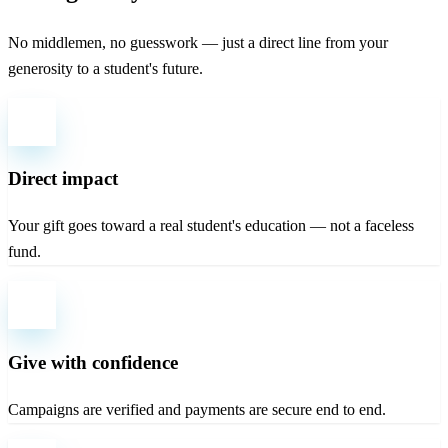
No middlemen, no guesswork — just a direct line from your
generosity to a student's future.
Direct impact
Your gift goes toward a real student's education — not a faceless
fund.
Give with confidence
Campaigns are verified and payments are secure end to end.