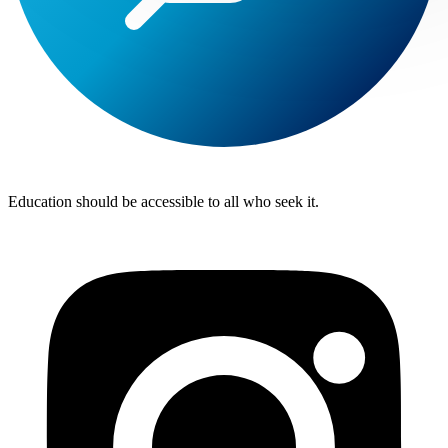
Lite
Tuition
Education should be accessible to all who seek it.