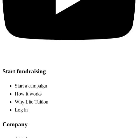
Start fundraising
Start a campaign
How it works
Why Lite Tuition
Log in
Company