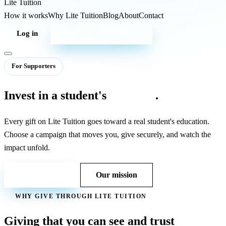
Lite
Tuition
How it works
Why Lite Tuition
Blog
About
Contact
Log in
Start your campaign
For Supporters
Invest in a student's
potential
.
Every gift on Lite Tuition goes toward a real student's education.
Choose a campaign that moves you, give securely, and watch the
impact unfold.
Contact us
Our mission
WHY GIVE THROUGH LITE TUITION
Giving that you can see and trust