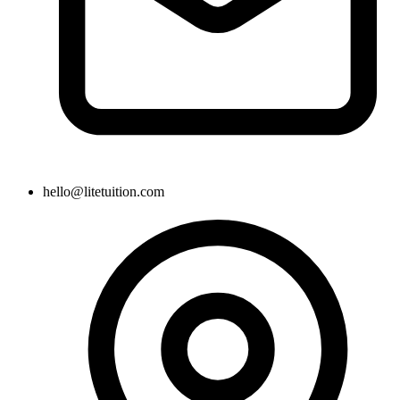
hello@litetuition.com