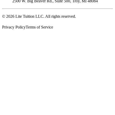
2500 W. Big Beaver Rd., Suite 500
,
Troy
,
MI
48084
©
2026
Lite Tuition LLC
. All rights reserved.
Privacy Policy
Terms of Service