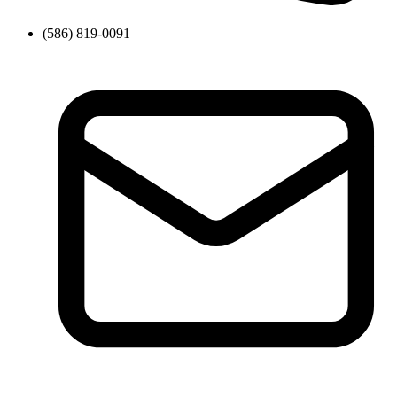
(586) 819-0091