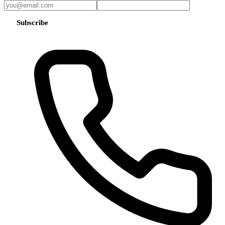
Subscribe