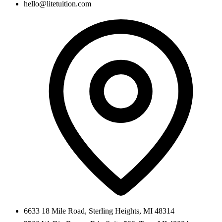
hello@litetuition.com
6633 18 Mile Road
,
Sterling Heights
,
MI
48314