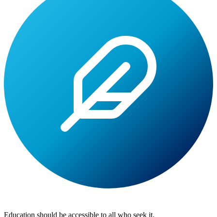
Lite
Tuition
Education should be accessible to all who seek it.