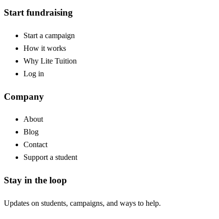
Start fundraising
Start a campaign
How it works
Why Lite Tuition
Log in
Company
About
Blog
Contact
Support a student
Stay in the loop
Updates on students, campaigns, and ways to help.