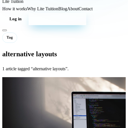
Lite
Tuition
How it works
Why Lite Tuition
Blog
About
Contact
Log in
Start your campaign
Tag
alternative layouts
1 article tagged “alternative layouts”.