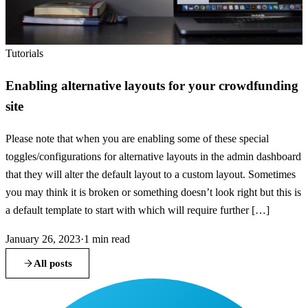
Tutorials
Enabling alternative layouts for your crowdfunding
site
Please note that when you are enabling some of these special
toggles/configurations for alternative layouts in the admin dashboard
that they will alter the default layout to a custom layout. Sometimes
you may think it is broken or something doesn’t look right but this is
a default template to start with which will require further […]
January 26, 2023
·
1
min read
All posts