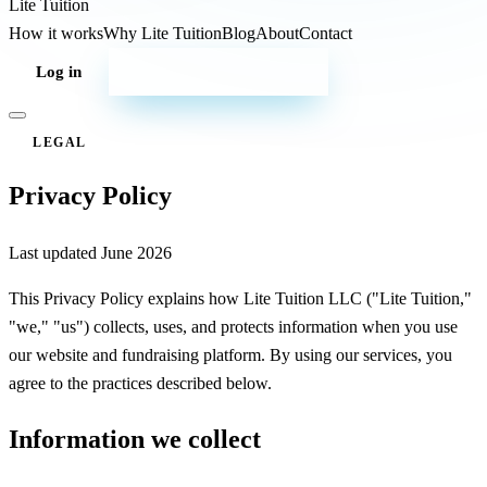
Lite
Tuition
How it works
Why Lite Tuition
Blog
About
Contact
Log in
Start your campaign
LEGAL
Privacy Policy
Last updated
June 2026
This Privacy Policy explains how Lite Tuition LLC ("Lite Tuition,"
"we," "us") collects, uses, and protects information when you use
our website and fundraising platform. By using our services, you
agree to the practices described below.
Information we collect