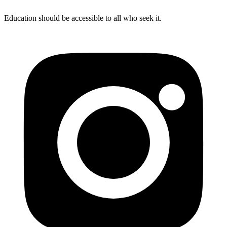
Education should be accessible to all who seek it.