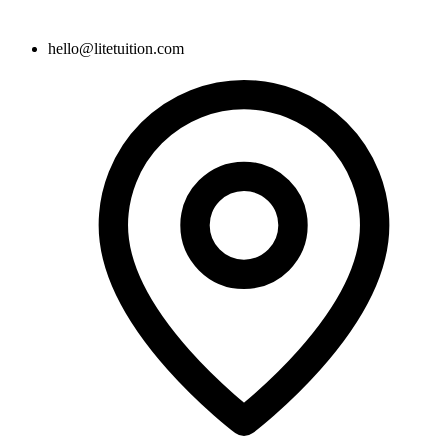
hello@litetuition.com