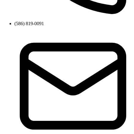
(586) 819-0091