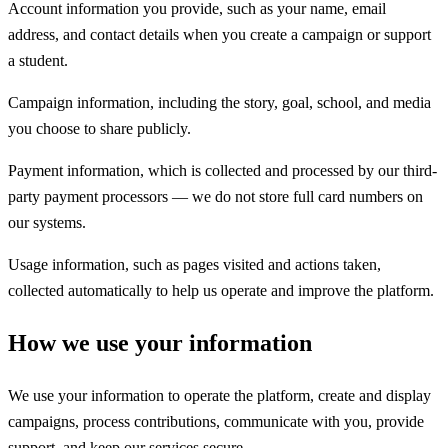
Account information you provide, such as your name, email
address, and contact details when you create a campaign or support
a student.
Campaign information, including the story, goal, school, and media
you choose to share publicly.
Payment information, which is collected and processed by our third-
party payment processors — we do not store full card numbers on
our systems.
Usage information, such as pages visited and actions taken,
collected automatically to help us operate and improve the platform.
How we use your information
We use your information to operate the platform, create and display
campaigns, process contributions, communicate with you, provide
support, and keep our services secure.