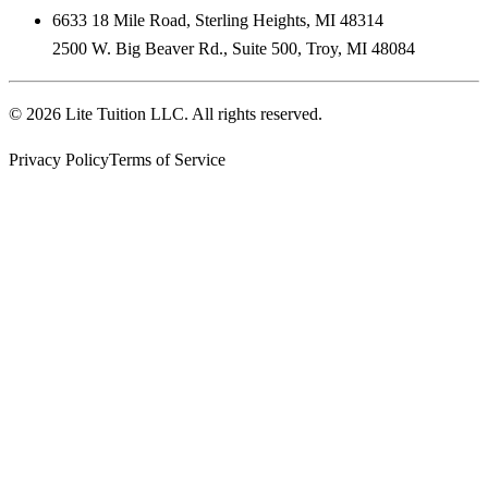
6633 18 Mile Road
,
Sterling Heights
,
MI
48314
2500 W. Big Beaver Rd., Suite 500
,
Troy
,
MI
48084
©
2026
Lite Tuition LLC
. All rights reserved.
Privacy Policy
Terms of Service