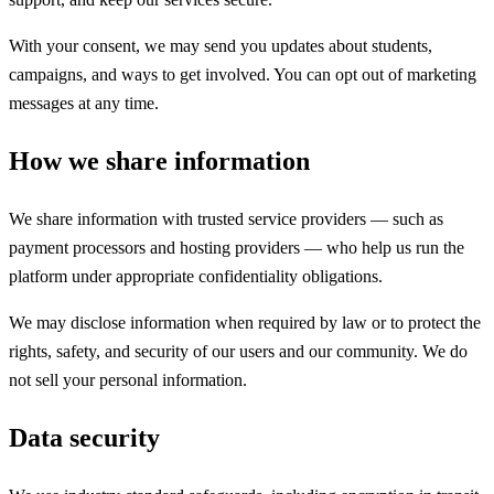
With your consent, we may send you updates about students,
campaigns, and ways to get involved. You can opt out of marketing
messages at any time.
How we share information
We share information with trusted service providers — such as
payment processors and hosting providers — who help us run the
platform under appropriate confidentiality obligations.
We may disclose information when required by law or to protect the
rights, safety, and security of our users and our community. We do
not sell your personal information.
Data security