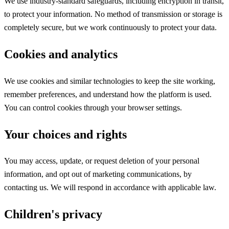
We use industry-standard safeguards, including encryption in transit,
to protect your information. No method of transmission or storage is
completely secure, but we work continuously to protect your data.
Cookies and analytics
We use cookies and similar technologies to keep the site working,
remember preferences, and understand how the platform is used.
You can control cookies through your browser settings.
Your choices and rights
You may access, update, or request deletion of your personal
information, and opt out of marketing communications, by
contacting us. We will respond in accordance with applicable law.
Children's privacy