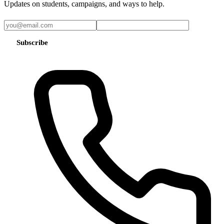
Updates on students, campaigns, and ways to help.
Subscribe