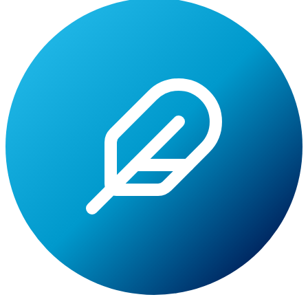
Lite
Tuition