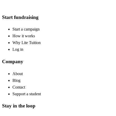
Start fundraising
Start a campaign
How it works
Why Lite Tuition
Log in
Company
About
Blog
Contact
Support a student
Stay in the loop