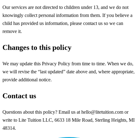
Our services are not directed to children under 13, and we do not
knowingly collect personal information from them. If you believe a
child has provided us information, please contact us so we can
remove it.
Changes to this policy
We may update this Privacy Policy from time to time. When we do,
we will revise the “last updated” date above and, where appropriate,
provide additional notice.
Contact us
Questions about this policy? Email us at hello@litetuition.com or
write to Lite Tuition LLC, 6633 18 Mile Road, Sterling Heights, MI
48314.