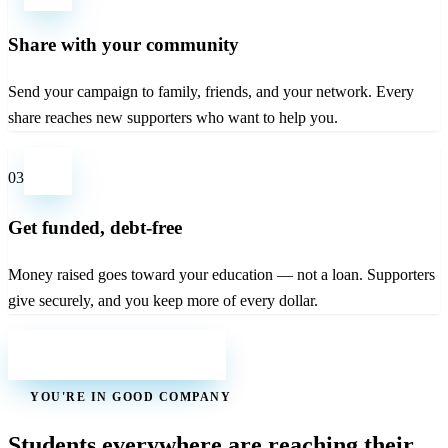
Share with your community
Send your campaign to family, friends, and your network. Every
share reaches new supporters who want to help you.
03
Get funded, debt-free
Money raised goes toward your education — not a loan. Supporters
give securely, and you keep more of every dollar.
Start your campaign
YOU'RE IN GOOD COMPANY
Students everywhere are reaching their