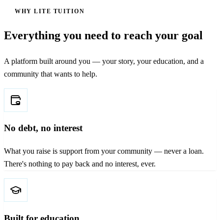
WHY LITE TUITION
Everything you need to reach your goal
A platform built around you — your story, your education, and a
community that wants to help.
No debt, no interest
What you raise is support from your community — never a loan.
There's nothing to pay back and no interest, ever.
Built for education