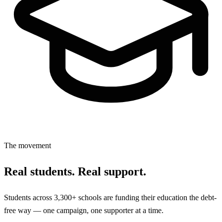
The movement
Real students. Real support.
Students across 3,300+ schools are funding their education the debt-
free way — one campaign, one supporter at a time.