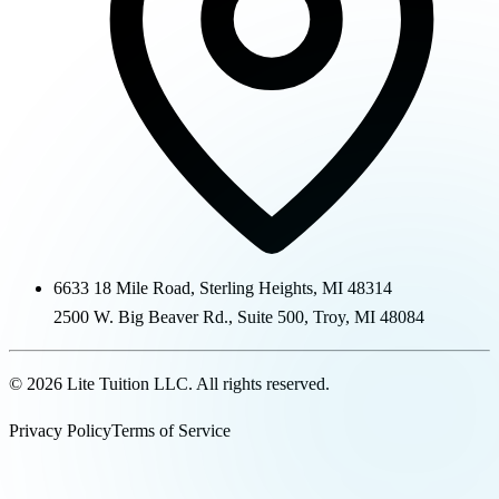
6633 18 Mile Road
,
Sterling Heights
,
MI
48314
2500 W. Big Beaver Rd., Suite 500
,
Troy
,
MI
48084
©
2026
Lite Tuition LLC
. All rights reserved.
Privacy Policy
Terms of Service