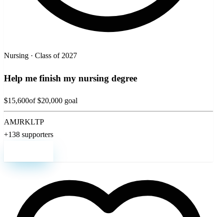
Nursing · Class of 2027
Help me finish my nursing degree
$15,600
of $20,000 goal
AM
JR
KL
TP
+138 supporters
Support