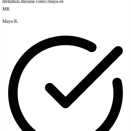
litetuition.literaise.com/c/maya-rn
MR
Maya R.