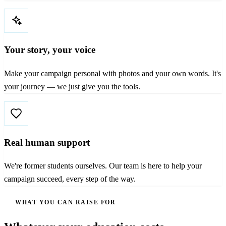
Your story, your voice
Make your campaign personal with photos and your own words. It's
your journey — we just give you the tools.
Real human support
We're former students ourselves. Our team is here to help your
campaign succeed, every step of the way.
WHAT YOU CAN RAISE FOR