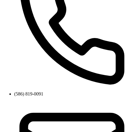
(586) 819-0091