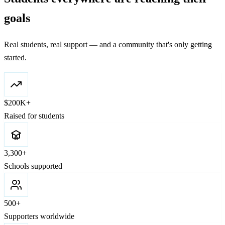
goals
Real students, real support — and a community that's only getting
started.
$200K+
Raised for students
3,300+
Schools supported
500+
Supporters worldwide