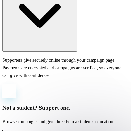
Supporters give securely online through your campaign page.
Payments are encrypted and campaigns are verified, so everyone
can give with confidence.
Not a student? Support one.
Browse campaigns and give directly to a student's education.