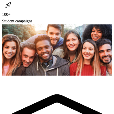
100+
Student campaigns