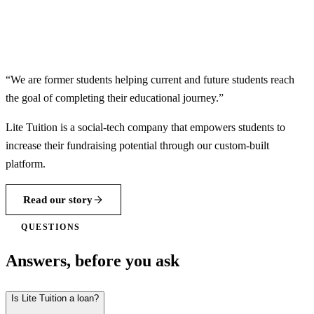
“We are former students helping current and future students reach
the goal of completing their educational journey.”
Lite Tuition is a social-tech company that empowers students to
increase their fundraising potential through our custom-built
platform.
Read our story
QUESTIONS
Answers, before you ask
Is Lite Tuition a loan?