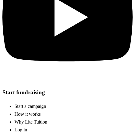
Start fundraising
Start a campaign
How it works
Why Lite Tuition
Log in