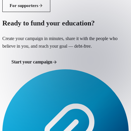
For supporters
Ready to fund your education?
Create your campaign in minutes, share it with the people who
believe in you, and reach your goal — debt-free.
Start your campaign
Support a student