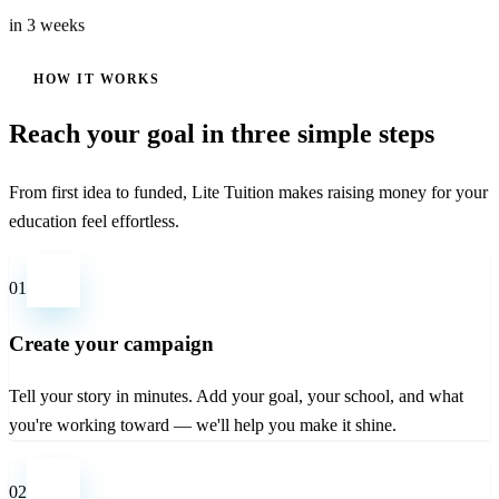
in 3 weeks
HOW IT WORKS
Reach your goal in three simple steps
From first idea to funded, Lite Tuition makes raising money for your
education feel effortless.
01
Create your campaign
Tell your story in minutes. Add your goal, your school, and what
you're working toward — we'll help you make it shine.
02