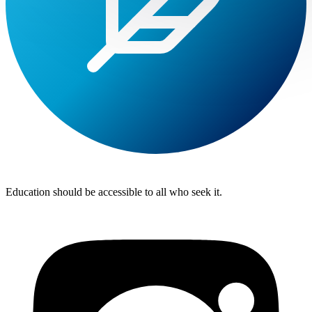
Lite
Tuition
Education should be accessible to all who seek it.