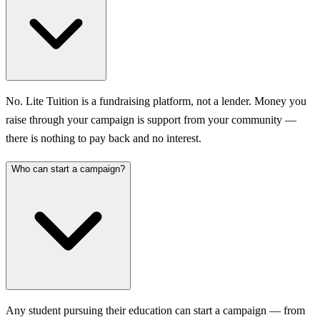
No. Lite Tuition is a fundraising platform, not a lender. Money you
raise through your campaign is support from your community —
there is nothing to pay back and no interest.
Who can start a campaign?
Any student pursuing their education can start a campaign — from