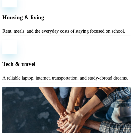
Housing & living
Rent, meals, and the everyday costs of staying focused on school.
Tech & travel
A reliable laptop, internet, transportation, and study-abroad dreams.