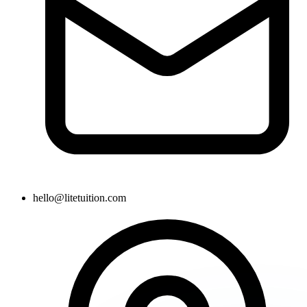
hello@litetuition.com