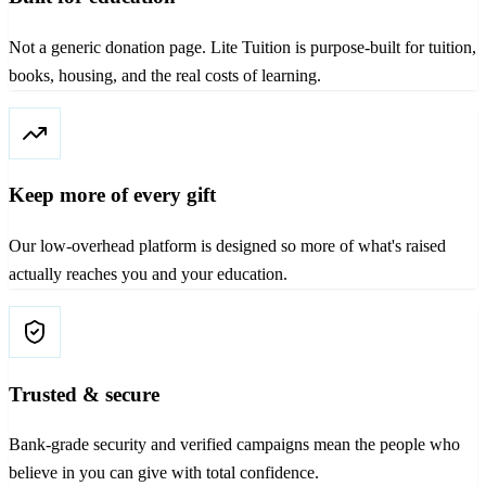
Not a generic donation page. Lite Tuition is purpose-built for tuition,
books, housing, and the real costs of learning.
Keep more of every gift
Our low-overhead platform is designed so more of what's raised
actually reaches you and your education.
Trusted & secure
Bank-grade security and verified campaigns mean the people who
believe in you can give with total confidence.