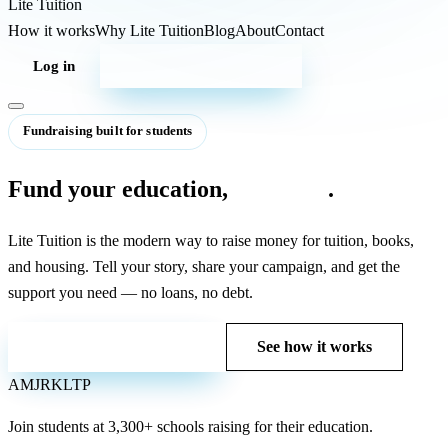
Lite
Tuition
How it works
Why Lite Tuition
Blog
About
Contact
Log in
Start your campaign
Fundraising built for students
Fund your education,
debt-free
.
Lite Tuition is the modern way to raise money for tuition, books,
and housing. Tell your story, share your campaign, and get the
support you need — no loans, no debt.
Start your campaign
See how it works
AM
JR
KL
TP
Join students at
3,300+ schools
raising for their education.