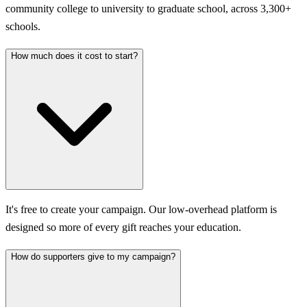
community college to university to graduate school, across 3,300+
schools.
How much does it cost to start?
It's free to create your campaign. Our low-overhead platform is
designed so more of every gift reaches your education.
How do supporters give to my campaign?