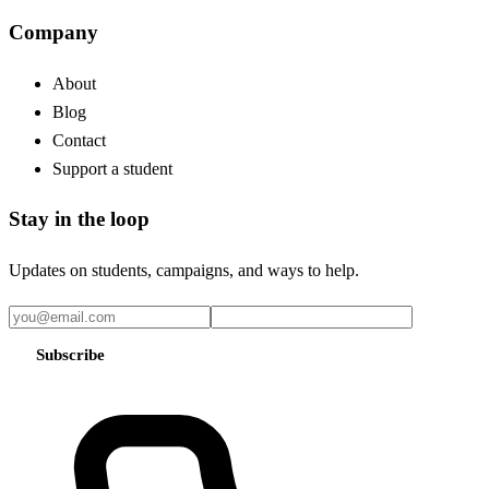
Company
About
Blog
Contact
Support a student
Stay in the loop
Updates on students, campaigns, and ways to help.
Subscribe