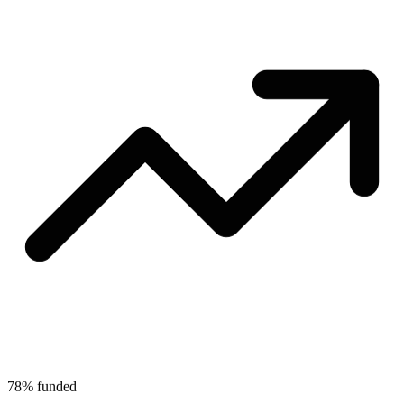
78% funded