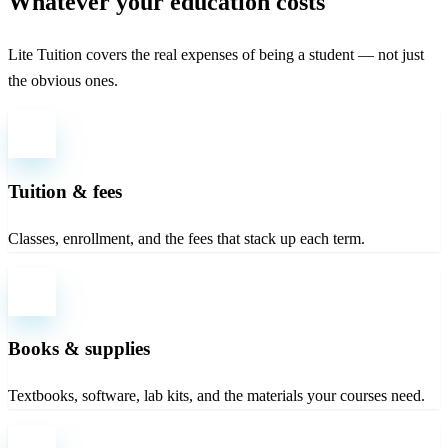
Whatever your education costs
Lite Tuition covers the real expenses of being a student — not just
the obvious ones.
Tuition & fees
Classes, enrollment, and the fees that stack up each term.
Books & supplies
Textbooks, software, lab kits, and the materials your courses need.