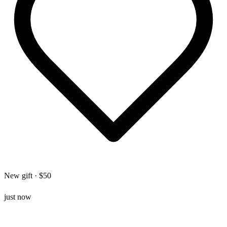
New gift · $50
just now