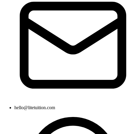
hello@litetuition.com