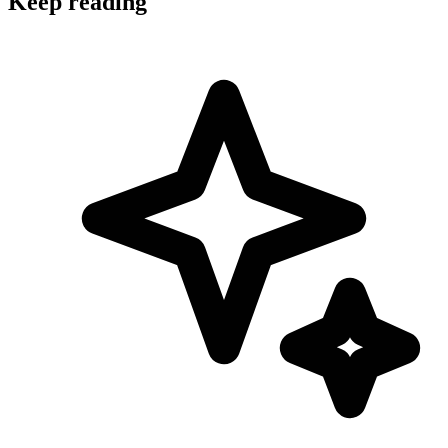
Keep reading