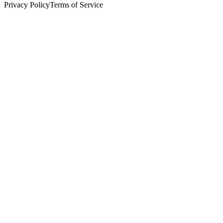
Privacy Policy
Terms of Service