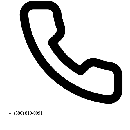
(586) 819-0091