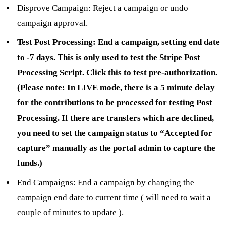
Disprove Campaign: Reject a campaign or undo
campaign approval.
Test Post Processing: End a campaign, setting end date
to -7 days. This is only used to test the Stripe Post
Processing Script. Click this to test pre-authorization.
(Please note: In LIVE mode, there is a 5 minute delay
for the contributions to be processed for testing Post
Processing. If there are transfers which are declined,
you need to set the campaign status to “Accepted for
capture” manually as the portal admin to capture the
funds.)
End Campaigns: End a campaign by changing the
campaign end date to current time ( will need to wait a
couple of minutes to update ).