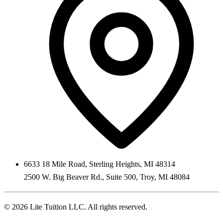
6633 18 Mile Road
,
Sterling Heights
,
MI
48314
2500 W. Big Beaver Rd., Suite 500
,
Troy
,
MI
48084
©
2026
Lite Tuition LLC
. All rights reserved.