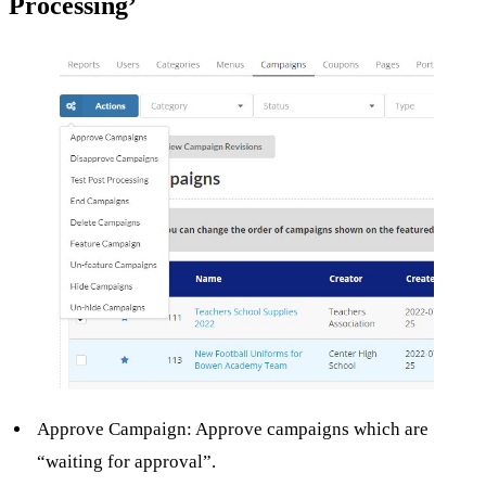
Processing’
Approve Campaign: Approve campaigns which are
“waiting for approval”.