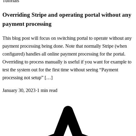
Tutorials
Overriding Stripe and operating portal without any
payment processing
This blog post will focus on switching portal to operate without any
payment processing being done. Note that normally Stripe (when
configured) handles all online payment processing for the portal.
Overriding to process manually is useful if you want for example to
test the system out for the first time without seeing “Payment
processing not setup” […]
January 30, 2023
·
1
min read