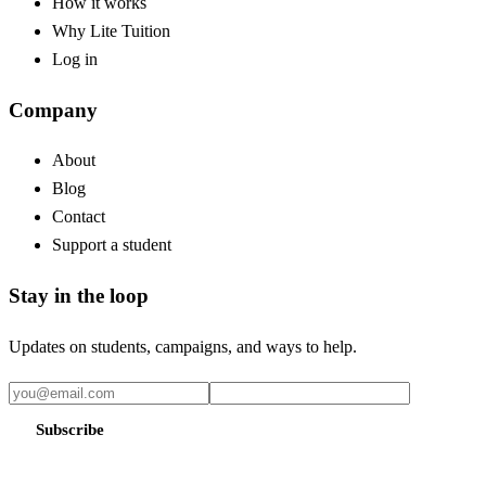
How it works
Why Lite Tuition
Log in
Company
About
Blog
Contact
Support a student
Stay in the loop
Updates on students, campaigns, and ways to help.
Subscribe