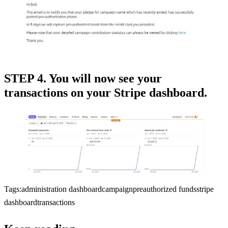
STEP 4. You will now see your
transactions on your Stripe dashboard.
Tags:
administration dashboard
campaign
preauthorized funds
stripe
dashboard
transactions