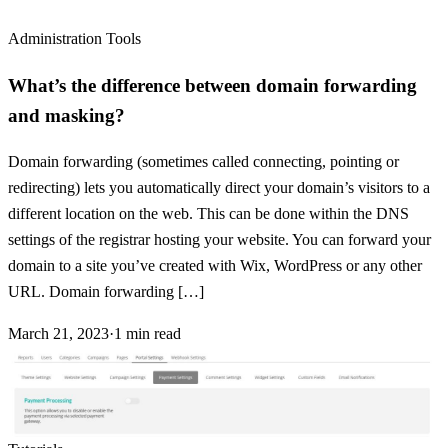
Administration Tools
What’s the difference between domain forwarding
and masking?
Domain forwarding (sometimes called connecting, pointing or
redirecting) lets you automatically direct your domain’s visitors to a
different location on the web. This can be done within the DNS
settings of the registrar hosting your website. You can forward your
domain to a site you’ve created with Wix, WordPress or any other
URL. Domain forwarding […]
March 21, 2023
·
1
min read