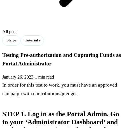
All posts
Stripe
Tutorials
Testing Pre-authorization and Capturing Funds as
Portal Administrator
January 26, 2023
·
1
min read
In order for this test to work, you must have an approved
campaign with contributions/pledges.
STEP 1. Log in as the Portal Admin. Go
to your ‘Administrator Dashboard’ and