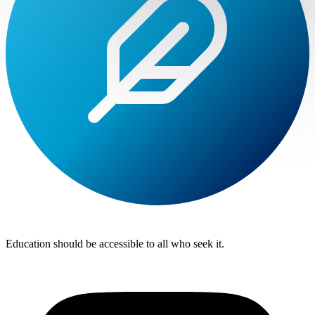
Lite
Tuition
Education should be accessible to all who seek it.