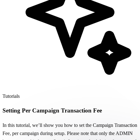
Tutorials
Setting Per Campaign Transaction Fee
In this tutorial, we’ll show you how to set the Campaign Transaction
Fee, per campaign during setup. Please note that only the ADMIN