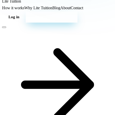
Lite
Tuition
How it works
Why Lite Tuition
Blog
About
Contact
Log in
Start your campaign