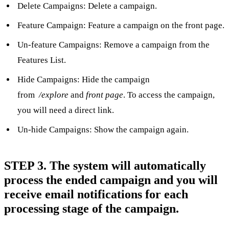
Delete Campaigns: Delete a campaign.
Feature Campaign: Feature a campaign on the front page.
Un-feature Campaigns: Remove a campaign from the
Features List.
Hide Campaigns: Hide the campaign
from
/explore
and
front page
. To access the campaign,
you will need a direct link.
Un-hide Campaigns: Show the campaign again.
STEP 3. The system will automatically
process the ended campaign and you will
receive email notifications for each
processing stage of the campaign.