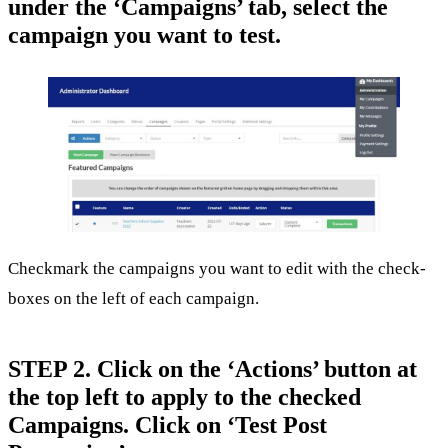
under the ‘Campaigns’ tab, select the
campaign you want to test.
Checkmark the campaigns you want to edit with the check-
boxes on the left of each campaign.
STEP 2. Click on the ‘Actions’ button at
the top left to apply to the checked
Campaigns. Click on ‘Test Post