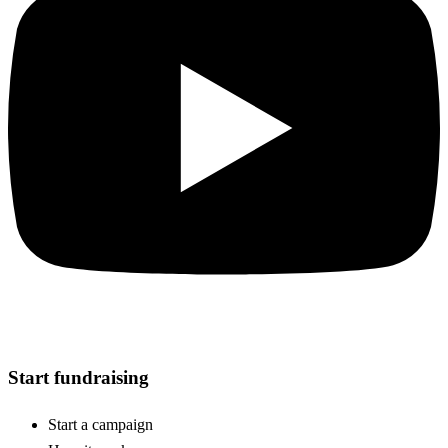
Start fundraising
Start a campaign