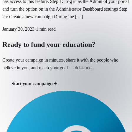
has access to this feature. Step 1: Log in as the Admin of your portal
and turn the option on in the Administrator Dashboard settings Step
2a: Create a new campaign During the […]
January 30, 2023
·
1
min read
Ready to fund your education?
Create your campaign in minutes, share it with the people who
believe in you, and reach your goal — debt-free.
Start your campaign
Support a student