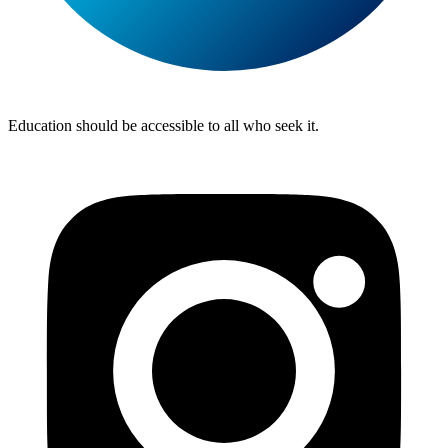
Lite
Tuition
Education should be accessible to all who seek it.