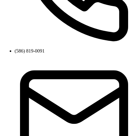
(586) 819-0091