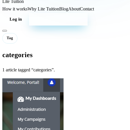
Lite
Tuition
How it works
Why Lite Tuition
Blog
About
Contact
Log in
Start your campaign
Tag
categories
1 article tagged “categories”.