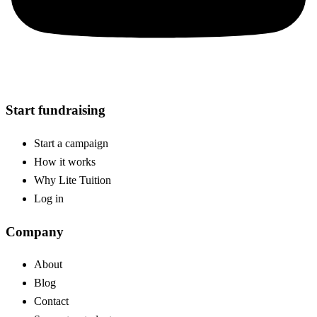
Start fundraising
Start a campaign
How it works
Why Lite Tuition
Log in
Company
About
Blog
Contact