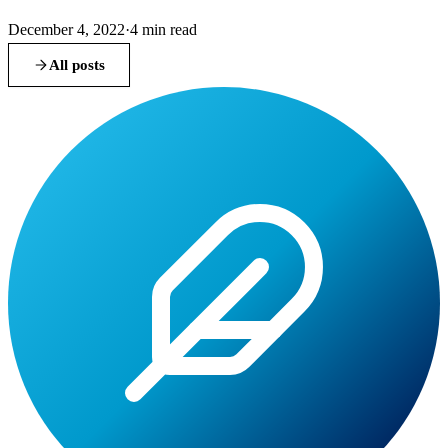
December 4, 2022
·
4
min read
All posts