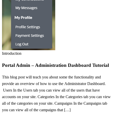
Introduction
Portal Admin – Administration Dashboard Tutorial
This blog post will teach you about some the functionality and
provide an overview of how to use the Administrator Dashboard.
Users In the Users tab you can view all of the users that have
accounts on your site. Categories In the Categories tab you can view
all of the categories on your site. Campaigns In the Campaigns tab
you can view all of the campaigns that […]