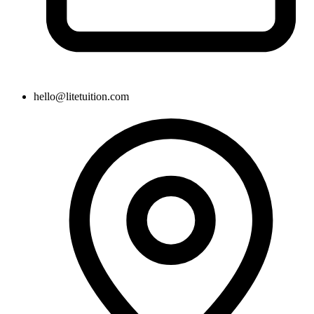
hello@litetuition.com