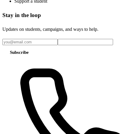
Support a student
Stay in the loop
Updates on students, campaigns, and ways to help.
Subscribe