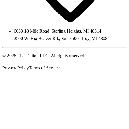
6633 18 Mile Road
,
Sterling Heights
,
MI
48314
2500 W. Big Beaver Rd., Suite 500
,
Troy
,
MI
48084
©
2026
Lite Tuition LLC
. All rights reserved.
Privacy Policy
Terms of Service